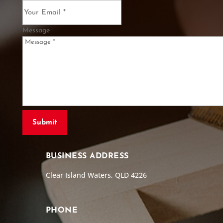
Message
BUSINESS ADDRESS
Clear Island Waters, QLD 4226
PHONE