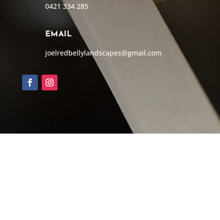
0421 334 285
EMAIL
joelredbellylandscapes@gmail.com