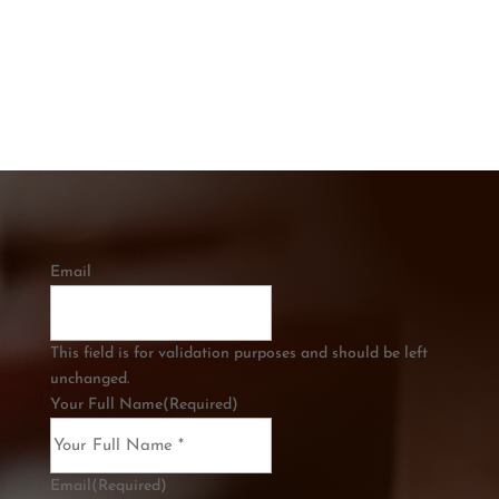
CALL US
0421 334 285
Email
This field is for validation purposes and should be left
unchanged.
Your Full Name
(Required)
Email
(Required)