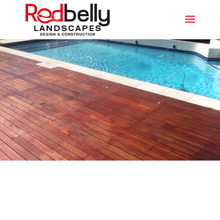
LEADING DECKING
PROFESSIONALS IN PALM