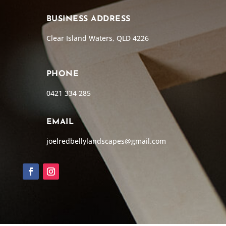
BUSINESS ADDRESS
Clear Island Waters, QLD 4226
PHONE
0421 334 285
EMAIL
joelredbellylandscapes@gmail.com