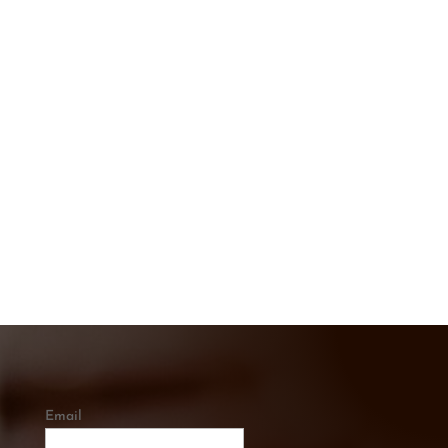
CONTACT US TODAY
Get In touch below. Ask A Question or
Get a Free Quote
CALL US
0421 334 285
Email