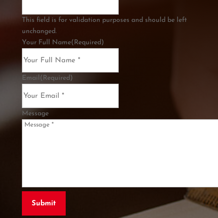
This field is for validation purposes and should be left
unchanged.
Your Full Name
(Required)
Email
(Required)
Message