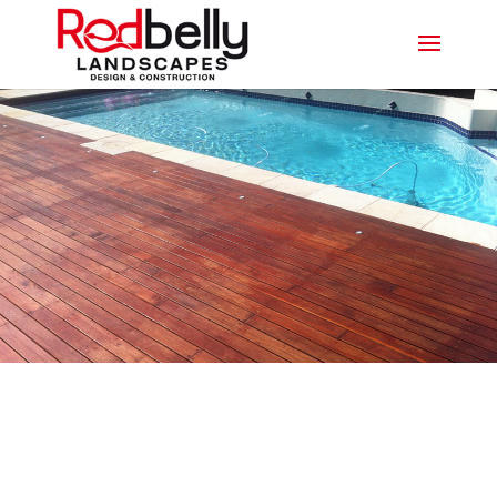
LEADING DECKING
PROFESSIONALS IN BENOWA