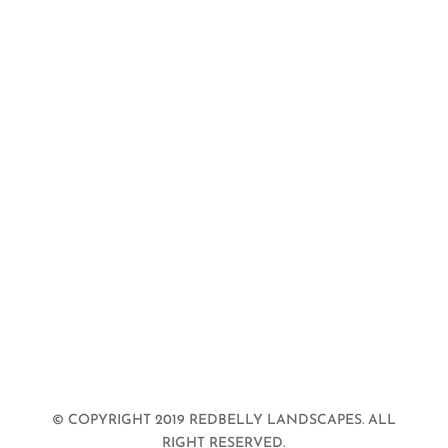
© COPYRIGHT 2019 REDBELLY LANDSCAPES. ALL
RIGHT RESERVED.