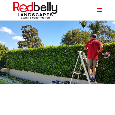
PROFESSIONAL
LANDSCAPING TWEED