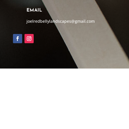
EMAIL
joelredbellylandscapes@gmail.com