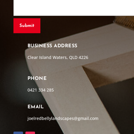
BUSINESS ADDRESS
Clear Island Waters, QLD 4226
PHONE
0421 334 285
EMAIL
joelredbellylandscapes@gmail.com