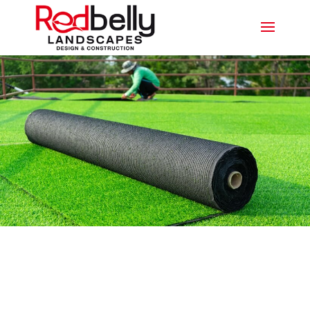
SYNTHETIC TURF MERRIMAC