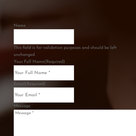
Name
This field is for validation purposes and should be left
unchanged.
Your Full Name
(Required)
Email
(Required)
Message