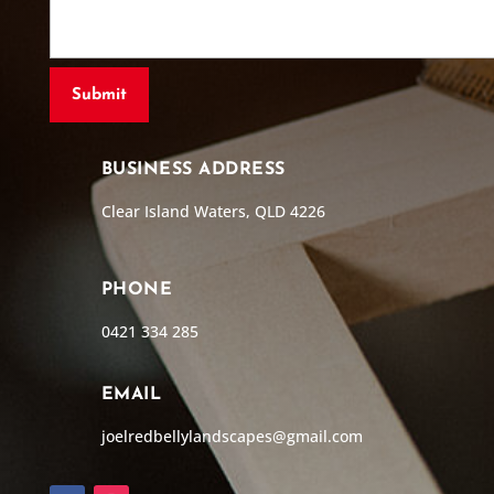
BUSINESS ADDRESS
Clear Island Waters, QLD 4226
PHONE
0421 334 285
EMAIL
joelredbellylandscapes@gmail.com