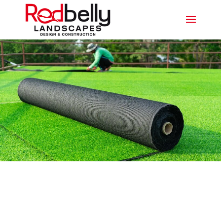
SYNTHETIC TURF ASHMORE