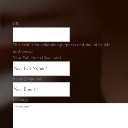
URL
This field is for validation purposes and should be left
unchanged.
Your Full Name
(Required)
Email
(Required)
Message