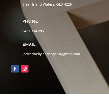
Clear Island Waters, QLD 4226
PHONE
0421 334 285
EMAIL
joelredbellylandscapes@gmail.com