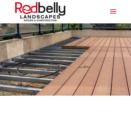
CUSTOMISABLE COMPOSITE
DECKING PARADISE POINT