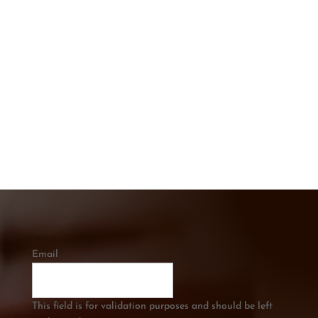
CONTACT US TODAY
Get In touch below. Ask A Question or
Get a Free Quote
CALL US
0421 334 285
Email
This field is for validation purposes and should be left