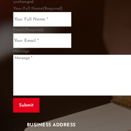
unchanged.
Your Full Name
(Required)
Email
(Required)
Message
BUSINESS ADDRESS