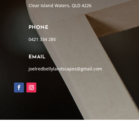
Clear Island Waters, QLD 4226
PHONE
0421 334 285
EMAIL
joelredbellylandscapes@gmail.com