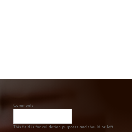
CONTACT US TODAY
Get In touch below. Ask A Question or
Get a Free Quote
CALL US
0421 334 285
Comments
This field is for validation purposes and should be left