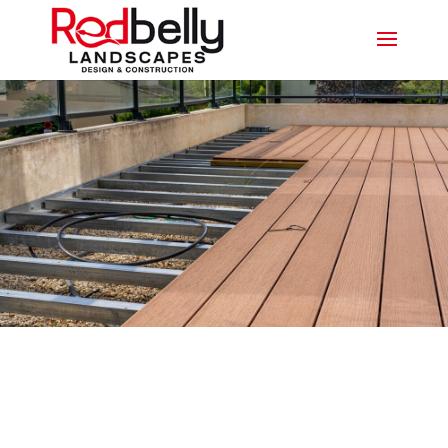
CUSTOMISABLE COMPOSITE
DECKING PALM BEACH