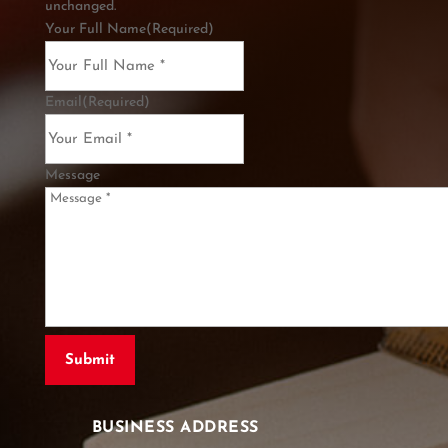
unchanged.
Your Full Name
(Required)
Email
(Required)
Message
BUSINESS ADDRESS