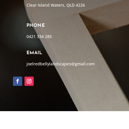
Clear Island Waters, QLD 4226
PHONE
0421 334 285
EMAIL
joelredbellylandscapes@gmail.com