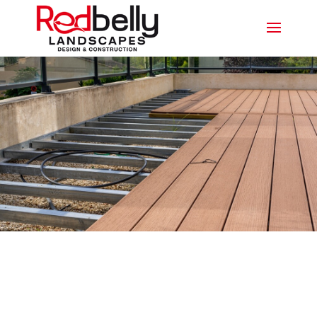
CUSTOMISABLE COMPOSITE
DECKING CARRARA