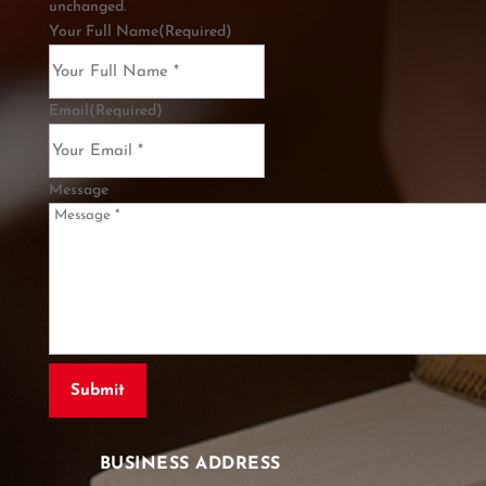
unchanged.
Your Full Name
(Required)
Email
(Required)
Message
BUSINESS ADDRESS