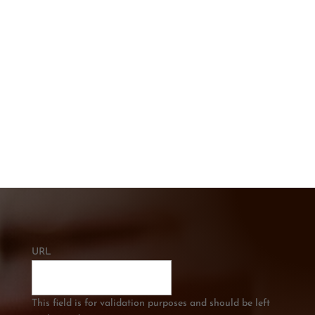
CONTACT US TODAY
Get In touch below. Ask A Question or
Get a Free Quote
CALL US
0421 334 285
URL
This field is for validation purposes and should be left